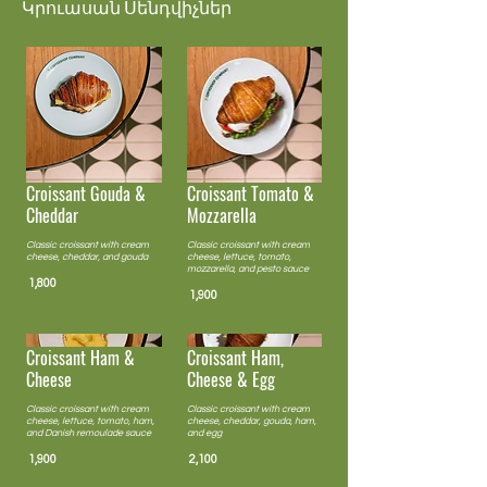
Կրուասան Սենդվիչներ
Croissant Tomato &
Croissant Gouda &
Mozzarella
Cheddar
Classic croissant with cream
Classic croissant with cream
cheese, lettuce, tomato,
cheese, cheddar, and gouda
mozzarella, and pesto sauce
1,800
1,900
Croissant Ham &
Croissant Ham,
Cheese
Cheese & Egg
Classic croissant with cream
Classic croissant with cream
cheese, lettuce, tomato, ham,
cheese, cheddar, gouda, ham,
and Danish remoulade sauce
and egg
1,900
2,100