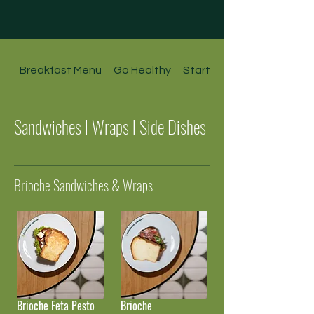
Breakfast Menu
Go Healthy
Starters l Soups l Salads
Sandwiches l Wraps l Side Dishes
Brioche Sandwiches & Wraps
Brioche Feta Pesto
Brioche