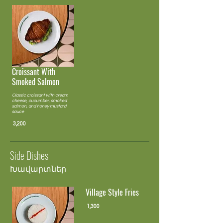
Croissant With
Smoked Salmon
Classic croissant with cream
cheese, cucumber, smoked
salmon, and honey mustard
sauce
3,200
Side Dishes
Խավարտներ
Village Style Fries
1,300