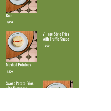
Rice
1,000
Village Style Fries
with Truffle Sauce
1,900
Mashed Potatoes
1,400
Sweet Potato Fries
with Parmesan
1,500