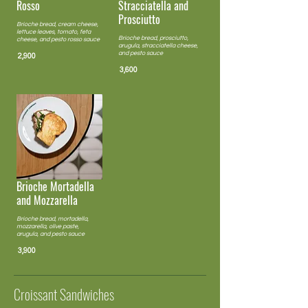
Rosso
Stracciatella and
Prosciutto
Brioche bread, cream cheese,
lettuce leaves, tomato, feta
Brioche bread, prosciutto,
cheese, and pesto rosso sauce
arugula, stracciatella cheese,
and pesto sauce
2,900
3,600
Brioche Mortadella
and Mozzarella
Brioche bread, mortadella,
mozzarella, olive paste,
arugula, and pesto sauce
3,900
Croissant Sandwiches