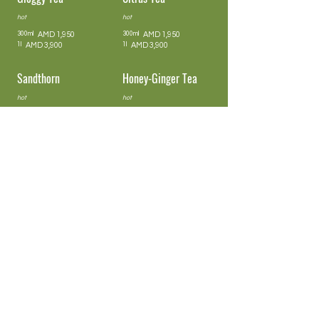
hot
hot
300ml
AMD 1,950
300ml
AMD 1,950
1l
AMD 3,900
1l
AMD 3,900
Sandthorn
Honey-Ginger Tea
hot
hot
300ml
AMD 1,950
300ml
AMD 1,950
1l
AMD 3,900
1l
AMD 3,900
Honey-Ginger-Punch
Berry
hot
iced / 0,4l
300ml
AMD 1,950
1,950
1l
AMD 3,900
Rooibos Orange
Lemon & Lime
iced / 0,4l
iced / 0,4l
1,950
1,950
Peach & Lemon-
Cranberry & Lime