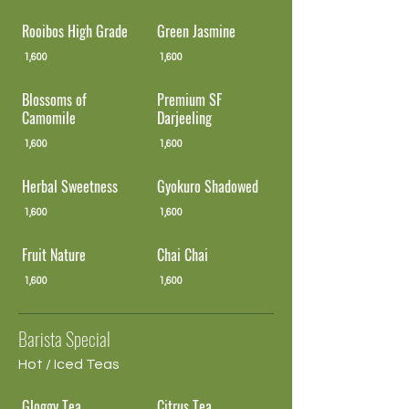
Rooibos High Grade
Green Jasmine
1,600
1,600
Blossoms of
Premium SF
Camomile
Darjeeling
1,600
1,600
Herbal Sweetness
Gyokuro Shadowed
1,600
1,600
Fruit Nature
Chai Chai
1,600
1,600
Barista Special
Hot / Iced Teas
Gloggy Tea
Citrus Tea