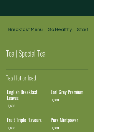
Breakfast Menu
Go Healthy
Starters l Soups l Salads
Tea | Special Tea
Tea Hot or Iced
English Breakfast
Earl Grey Premium
Leaves
1,600
1,600
Fruit Triple Flavours
Pure Mintpower
1,600
1,600